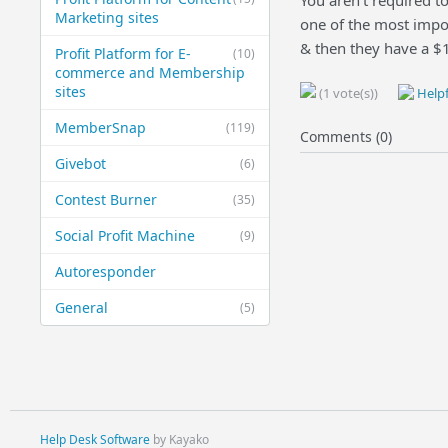
You aren't required t
Marketing sites
one of the most impor
& then they have a $
Profit Platform for E-
(10)
commerce and Membership
sites
(1 vote(s))
Helpf
MemberSnap
(119)
Comments (0)
Givebot
(6)
Contest Burner
(35)
Social Profit Machine
(9)
Autoresponder
General
(5)
Help Desk Software
by Kayako