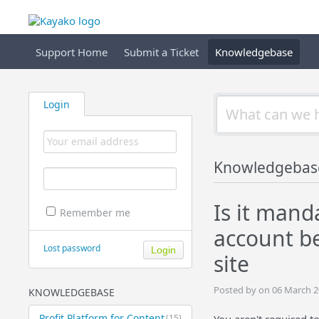
Support Home
Submit a Ticket
Knowledgebase
Login
Knowledgebas
Is it mand
Remember me
account b
Lost password
site
Posted by on 06 March 2
KNOWLEDGEBASE
Profit Platform for Content
(15)