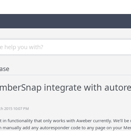
ase
berSnap integrate with autore
ch 2015 10:07 PM
t in functionality that only works with Aweber currently. We'll be 
n manually add any autoresponder code to any page on your Memb