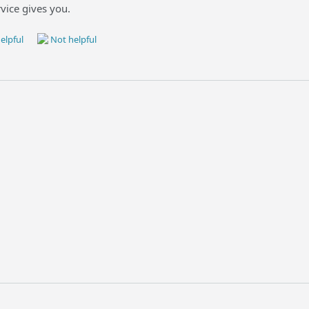
vice gives you.
elpful
Not helpful