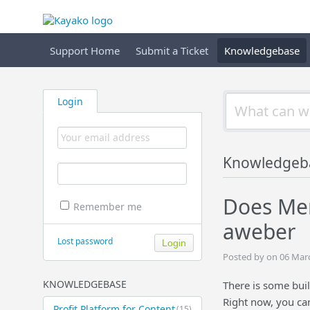
Support Home
Submit a Ticket
Knowledgebase
Login
Knowledgeb
Does Mem
Remember me
aweber
Lost password
Posted by on 06 Mar
KNOWLEDGEBASE
There is some buil
Right now, you ca
Profit Platform for Content
(15)