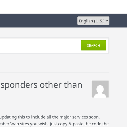
SEARCH
sponders other than
updating this to include all the major services soon.
erSnap sites you wish. Just copy & paste the code the