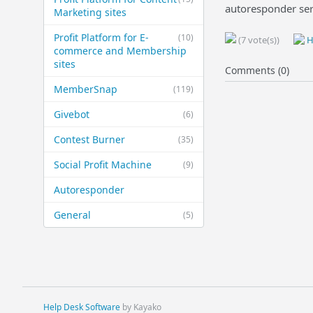
autoresponder ser
Marketing sites
Profit Platform for E-
(10)
(7 vote(s))
H
commerce and Membership
sites
Comments (0)
MemberSnap
(119)
Givebot
(6)
Contest Burner
(35)
Social Profit Machine
(9)
Autoresponder
General
(5)
Help Desk Software
by Kayako