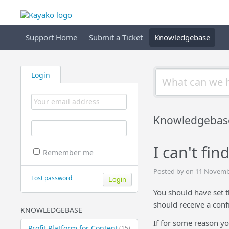
Support Home
Submit a Ticket
Knowledgebase
Login
Knowledgebas
I can't fi
Remember me
Posted by on 11 Novemb
Lost password
You should have set 
should receive a conf
KNOWLEDGEBASE
If for some reason yo
Profit Platform for Content
(15)