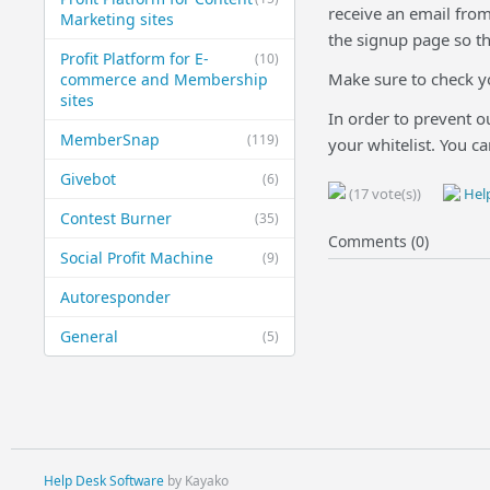
receive an email from
Marketing sites
the signup page so th
Profit Platform for E-
(10)
Make sure to check yo
commerce and Membership
sites
In order to prevent o
MemberSnap
(119)
your whitelist. You c
Givebot
(6)
(17 vote(s))
Help
Contest Burner
(35)
Comments (0)
Social Profit Machine
(9)
Autoresponder
General
(5)
Help Desk Software
by Kayako