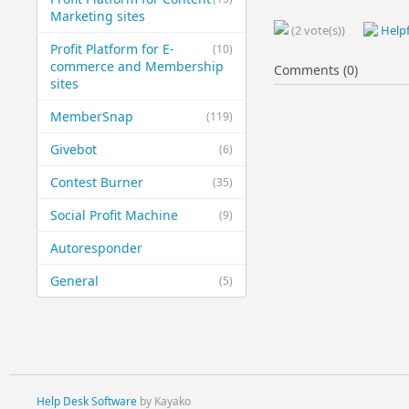
Marketing sites
(2 vote(s))
Helpf
Profit Platform for E-
(10)
commerce and Membership
Comments (0)
sites
MemberSnap
(119)
Givebot
(6)
Contest Burner
(35)
Social Profit Machine
(9)
Autoresponder
General
(5)
Help Desk Software
by Kayako