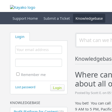
Support Home
Submit a Ticket
Knowledgebase
Login
Knowledgebas
Where can 
Remember me
about all o
Lost password
Posted by Scott E. on 0
KNOWLEDGEBASE
You bet! You can cal
9 AM to 5 PM, Pacific
Profit Platform for Content
(15)