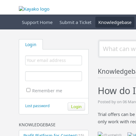
Support Home
Submit a Ticket
Knowledgebase
Login
Knowledgeb
How do I 
Remember me
Posted by on 06 Mar
Lost password
Trial offers can b
only work with re
KNOWLEDGEBASE
(0 vote(s))
H
Profit Platform for Content
(15)